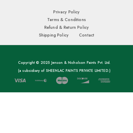
Privacy Policy
Terms & Conditions
Refund & Return Policy
Shipping Policy
Contact
Copyright © 2025 Jenson & Nicholson Paints Pvt. Ltd.
(a subsidiary of SHEENLAC PAINTS PRIVATE LIMITED.)