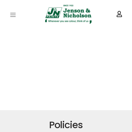
Policies