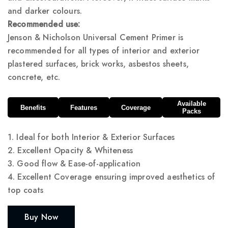
and darker colours.
Recommended use:
Jenson & Nicholson Universal Cement Primer is
recommended for all types of interior and exterior
plastered surfaces, brick works, asbestos sheets,
concrete, etc.
Available
Benefits
Features
Coverage
Packs
1. Ideal for both Interior & Exterior Surfaces
2. Excellent Opacity & Whiteness
3. Good flow & Ease-of-application
4. Excellent Coverage ensuring improved aesthetics of
top coats
Buy Now