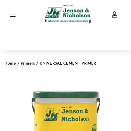
Home
/
Primers
/ UNIVERSAL CEMENT PRIMER