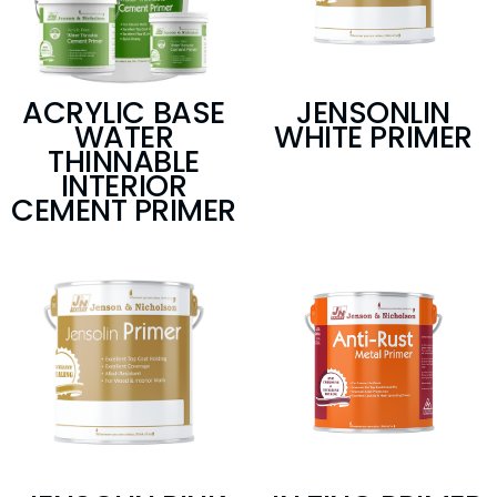
ACRYLIC BASE
JENSONLIN
WATER
WHITE PRIMER
THINNABLE
INTERIOR
CEMENT PRIMER