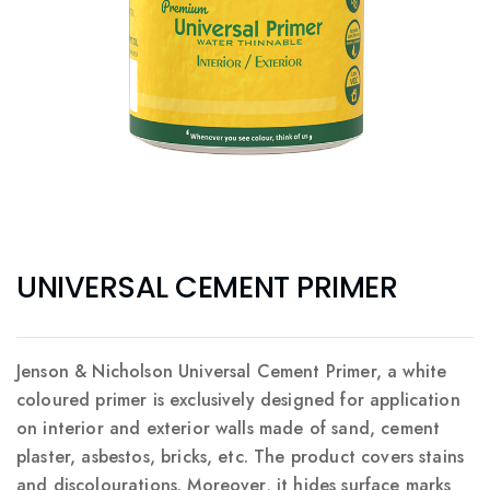
UNIVERSAL CEMENT PRIMER
Jenson & Nicholson Universal Cement Primer, a white
coloured primer is exclusively designed for application
on interior and exterior walls made of sand, cement
plaster, asbestos, bricks, etc. The product covers stains
and discolourations. Moreover, it hides surface marks