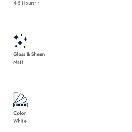
4-5 Hours**
Gloss & Sheen
Matt
Color
White