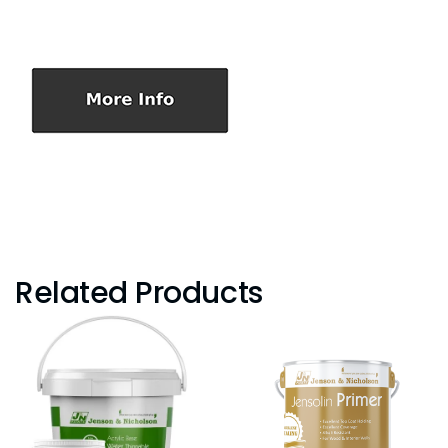
Related Products