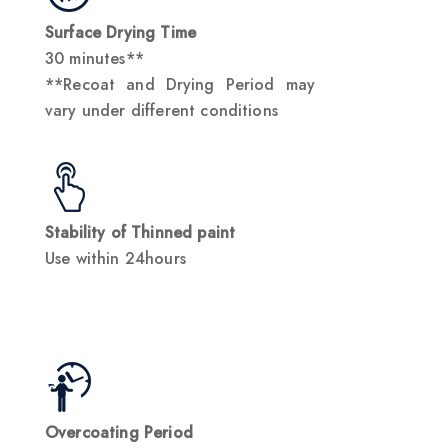
Surface Drying Time
30 minutes**
**Recoat and Drying Period may
vary under different conditions
Stability of Thinned paint
Use within 24hours
Overcoating Period