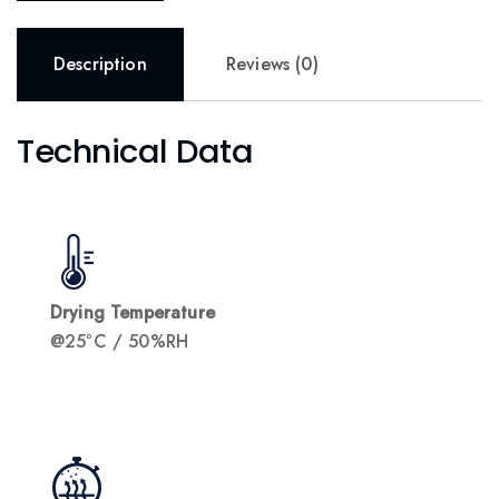
Description
Reviews (0)
Technical Data
Drying Temperature
@25°C / 50%RH