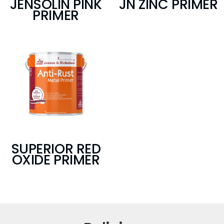
JENSOLIN PINK
JN ZINC PRIMER
PRIMER
SUPERIOR RED
OXIDE PRIMER