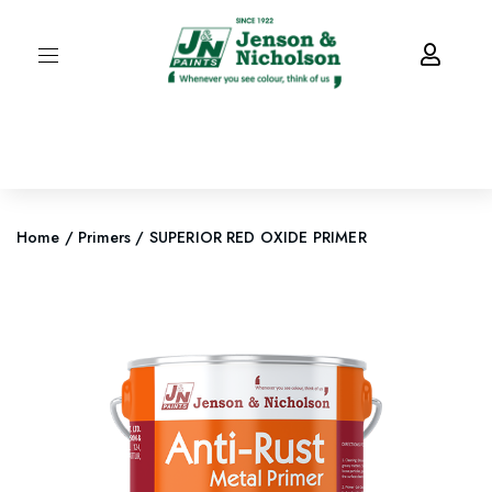
Home
/
Primers
/ SUPERIOR RED OXIDE PRIMER