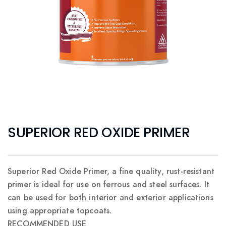
SUPERIOR RED OXIDE PRIMER
Superior Red Oxide Primer, a fine quality, rust-resistant
primer is ideal for use on ferrous and steel surfaces. It
can be used for both interior and exterior applications
using appropriate topcoats.
RECOMMENDED USE