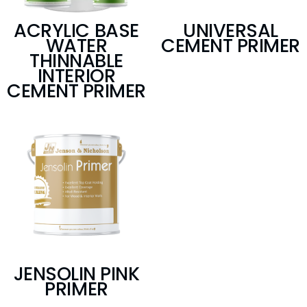
ACRYLIC BASE
UNIVERSAL
WATER
CEMENT PRIMER
THINNABLE
INTERIOR
CEMENT PRIMER
JENSOLIN PINK
PRIMER