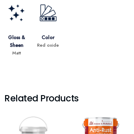
Gloss &
Color
Sheen
Red oxide
Matt
Related Products