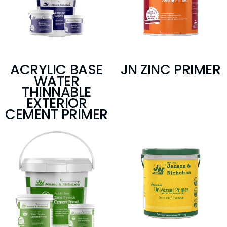
ACRYLIC BASE
JN ZINC PRIMER
WATER
THINNABLE
EXTERIOR
CEMENT PRIMER