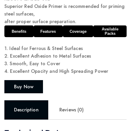
Superior Red Oxide Primer is recommended for priming
steel surfaces,
after proper surface preparation.
Available
Benefits
Features
Coverage
Packs
1. Ideal for Ferrous & Steel Surfaces
2. Excellent Adhesion to Metal Surfaces
3. Smooth, Easy to Cover
4. Excellent Opacity and High Spreading Power
Buy Now
Description
Reviews (0)