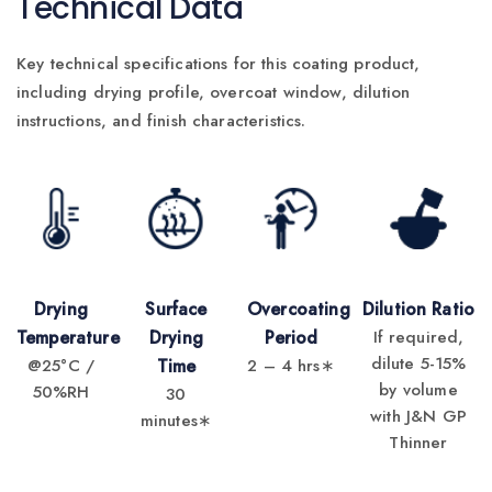
Technical Data
Key technical specifications for this coating product,
including drying profile, overcoat window, dilution
instructions, and finish characteristics.
Drying
Surface
Overcoating
Dilution Ratio
Temperature
Drying
Period
If required,
dilute 5-15%
@25°C /
Time
2 – 4 hrs∗
by volume
50%RH
30
with J&N GP
minutes∗
Thinner