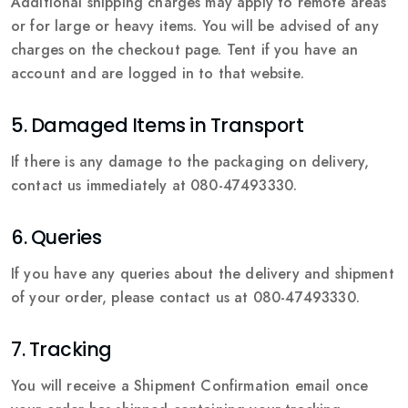
Additional shipping charges may apply to remote areas
or for large or heavy items. You will be advised of any
charges on the checkout page. Tent if you have an
account and are logged in to that website.
5. Damaged Items in Transport
If there is any damage to the packaging on delivery,
contact us immediately at 080-47493330.
6. Queries
If you have any queries about the delivery and shipment
of your order, please contact us at 080-47493330.
7. Tracking
You will receive a Shipment Confirmation email once