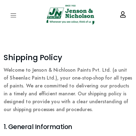
Shipping Policy
Welcome to Jenson & Nichloson Paints Pvt. Ltd. (a unit
of Sheenlac Paints Ltd.), your one-stop-shop for all types
of paints. We are committed to delivering our products
in a timely and efficient manner. Our shipping policy is
designed to provide you with a clear understanding of
our shipping processes and procedures.
1. General Information