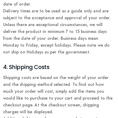
date of order.
Delivery times are to be used as a guide only and are
subject to the acceptance and approval of your order.
Unless there are exceptional circumstances, we will
deliver the product in minimum 7 to 15 business days
from the date of your order. Business days mean
Monday to Friday, except holidays. Please note we do
not ship on Holidays as per the government.
4. Shipping Costs
Shipping costs are based on the weight of your order
and the shipping method selected. To find out how
much your order will cost, simply add the items you
would like to purchase to your cart and proceed to the
checkout page. At the checkout screen, shipping
charges will be displayed.