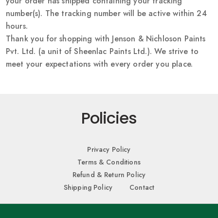
your order has shipped containing your tracking
number(s). The tracking number will be active within 24
hours.
Thank you for shopping with Jenson & Nichloson Paints
Pvt. Ltd. (a unit of Sheenlac Paints Ltd.). We strive to
meet your expectations with every order you place.
Policies
Privacy Policy
Terms & Conditions
Refund & Return Policy
Shipping Policy
Contact