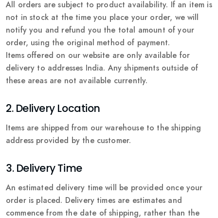
All orders are subject to product availability. If an item is
not in stock at the time you place your order, we will
notify you and refund you the total amount of your
order, using the original method of payment.
Items offered on our website are only available for
delivery to addresses India. Any shipments outside of
these areas are not available currently.
2. Delivery Location
Items are shipped from our warehouse to the shipping
address provided by the customer.
3. Delivery Time
An estimated delivery time will be provided once your
order is placed. Delivery times are estimates and
commence from the date of shipping, rather than the