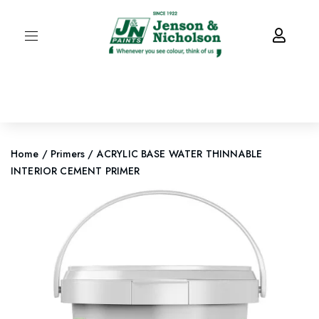
Home
/
Primers
/ ACRYLIC BASE WATER THINNABLE
INTERIOR CEMENT PRIMER