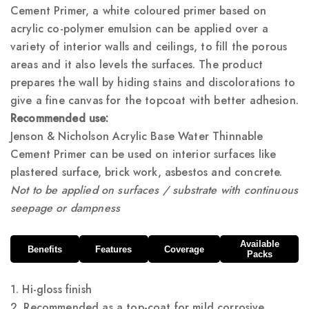
Cement Primer, a white coloured primer based on
acrylic co-polymer emulsion can be applied over a
variety of interior walls and ceilings, to fill the porous
areas and it also levels the surfaces. The product
prepares the wall by hiding stains and discolorations to
give a fine canvas for the topcoat with better adhesion.
Recommended use:
Jenson & Nicholson Acrylic Base Water Thinnable
Cement Primer can be used on interior surfaces like
plastered surface, brick work, asbestos and concrete.
Not to be applied on surfaces / substrate with continuous
seepage or dampness
Available
Benefits
Features
Coverage
Packs
1. Hi-gloss finish
2. Recommended as a top-coat for mild corrosive