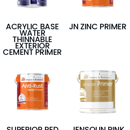
ACRYLIC BASE
JN ZINC PRIMER
WATER
THINNABLE
EXTERIOR
CEMENT PRIMER
SUPERIOR RED
JENSOLIN PINK