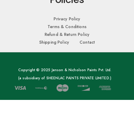
Privacy Policy
Terms & Conditions
Refund & Return Policy
Shipping Policy
Contact
Copyright © 2025 Jenson & Nicholson Paints Pvt. Ltd.
(a subsidiary of SHEENLAC PAINTS PRIVATE LIMITED.)