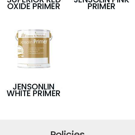
OXIDE PRIMER
PRIMER
JENSONLIN
WHITE PRIMER
Policies