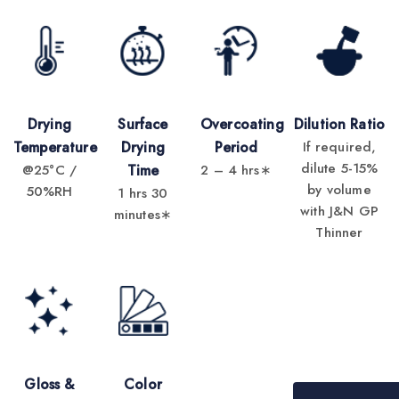
Drying
Surface
Overcoating
Dilution Ratio
Temperature
Drying
Period
If required,
dilute 5-15%
@25°C /
Time
2 – 4 hrs∗
by volume
50%RH
1 hrs 30
with J&N GP
minutes∗
Thinner
Gloss &
Color