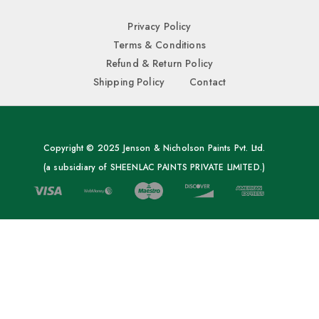
Privacy Policy
Terms & Conditions
Refund & Return Policy
Shipping Policy
Contact
Copyright © 2025 Jenson & Nicholson Paints Pvt. Ltd.
(a subsidiary of SHEENLAC PAINTS PRIVATE LIMITED.)