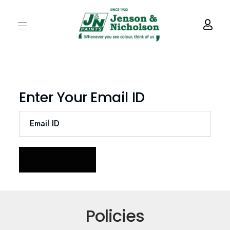
Enter Your Email ID
Policies