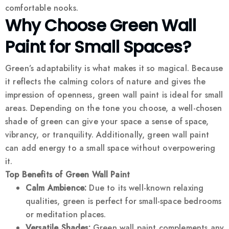
comfortable nooks.
Why Choose Green Wall
Paint for Small Spaces?
Green’s adaptability is what makes it so magical. Because
it reflects the calming colors of nature and gives the
impression of openness, green wall paint is ideal for small
areas. Depending on the tone you choose, a well-chosen
shade of green can give your space a sense of space,
vibrancy, or tranquility. Additionally, green wall paint
can add energy to a small space without overpowering
it.
Top Benefits of Green Wall Paint
Calm Ambience:
Due to its well-known relaxing
qualities, green is perfect for small-space bedrooms
or meditation places.
Versatile Shades:
Green wall paint complements any