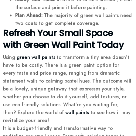
the surface and prime it before painting.
Plan Ahead:
The majority of green wall paints need
two coats to get complete coverage.
Refresh Your Small Space
with Green Wall Paint Today
Using
green wall paints
to transform a tiny area doesn’t
have to be costly. There is a green paint option for
every taste and price range, ranging from dramatic
statement walls to calming pastel hues. The outcome will
be a lovely, unique getaway that expresses your style,
whether you choose to do it yourself, add textures, or
use eco-friendly solutions. What’re you waiting for,
then? Explore the world of
wall paints
to see how it may
revitalize your area!
It is a budget-friendly and transformative way to