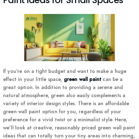
Paint Ideas for Small Spaces
If you’re on a tight budget and want to make a huge
effect in your little space,
green wall paint
can be a
great option. In addition to providing a serene and
natural atmosphere, green also easily complements a
variety of interior design styles. There is an affordable
green wall paint option for you, regardless of your
preference for a vivid twist or a minimalist style. Here,
we’ll look at creative, reasonably priced green wall paint
ideas that can totally turn your tiny areas into charming,