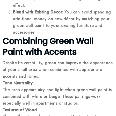
effect.
Blend with Existing Decor:
You can avoid spending
additional money on new décor by matching your
green wall paint to your existing furniture and
accessories.
Combining Green Wall
Paint with Accents
Despite its versatility, green can improve the appearance
of your small area when combined with appropriate
accents and tones.
Tone Neutrality
The area appears airy and light when green wall paint is
combined with white or beige. These pairings work
especially well in apartments or studios.
Textures of Wood