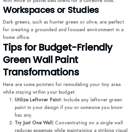
with white or pastel bed linens for a cohesive look.
Workspaces or Studies
Dark greens, such as hunter green or olive, are perfect
for creating a grounded and focused environment in a
home office.
Tips for Budget-Friendly
Green Wall Paint
Transformations
Here are some pointers for remodeling your tiny area
while staying within your budget:
Utilize Leftover Paint:
Include any leftover green
paint in your design if you or someone you know
has any.
Try Just One Wall:
Concentrating on a single wall
reduces expenses while maintaining a striking visual