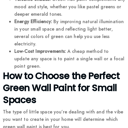
mood and style, whether you like pastel greens or
deeper emerald tones.
Energy Efficiency:
By improving natural illumination
in your small space and reflecting light better,
several colors of green can help you use less
electricity.
Low-Cost Improvements:
A cheap method to
update any space is to paint a single wall or a focal
point green.
How to Choose the Perfect
Green Wall Paint for Small
Spaces
The type of little space you’re dealing with and the vibe
you want to create in your home will determine which
green wall paint is best for you.