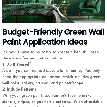
Budget-Friendly Green Wall
Paint Application Ideas
It doesn’t have to be costly to create a beautiful area.
Here are a few innovative methods:
1. Do It Yourself
A do-it-yourself method saves a lot of money. You only
need the appropriate equipment, which includes green
wall paint, rollers, brushes, and painter’s tape.
2. Include Patterns
With your green paint, use painter’s tape to make
stencils, stripes, or geometric patterns. It’s an affordable