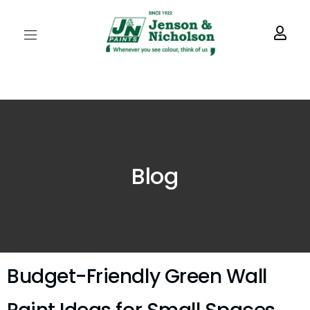
Blog
Budget-Friendly Green Wall