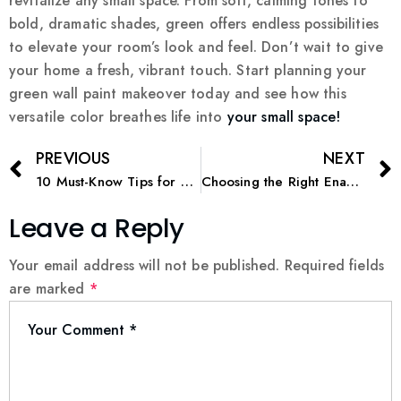
revitalize any small space. From soft, calming tones to
bold, dramatic shades, green offers endless possibilities
to elevate your room’s look and feel. Don’t wait to give
your home a fresh, vibrant touch. Start planning your
green wall paint makeover today and see how this
versatile color breathes life into
your small space!
PREVIOUS
NEXT
10 Must-Know Tips for a Perfect Interior Home Painting Project
Choosing the Right Enamel Paint for Metal Projects
Leave a Reply
Your email address will not be published.
Required fields
are marked
*