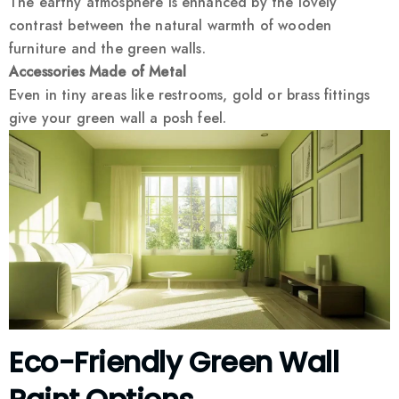
The earthy atmosphere is enhanced by the lovely
contrast between the natural warmth of wooden
furniture and the green walls.
Accessories Made of Metal
Even in tiny areas like restrooms, gold or brass fittings
give your green wall a posh feel.
Eco-Friendly Green Wall