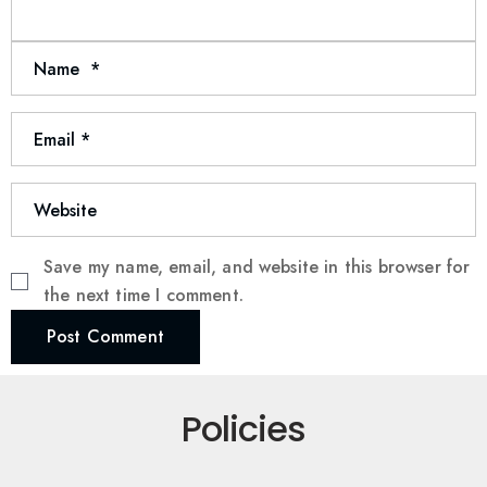
Save my name, email, and website in this browser for
the next time I comment.
Post Comment
Policies