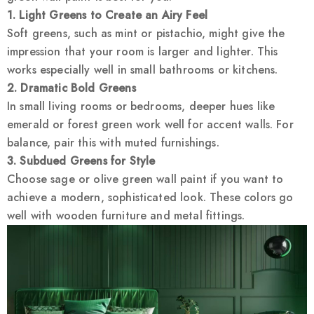
1. Light Greens to Create an Airy Feel
Soft greens, such as mint or pistachio, might give the
impression that your room is larger and lighter. This
works especially well in small bathrooms or kitchens.
2. Dramatic Bold Greens
In small living rooms or bedrooms, deeper hues like
emerald or forest green work well for accent walls. For
balance, pair this with muted furnishings.
3. Subdued Greens for Style
Choose sage or olive green wall paint if you want to
achieve a modern, sophisticated look. These colors go
well with wooden furniture and metal fittings.