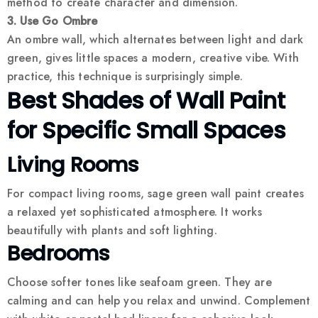
method to create character and dimension.
3. Use Go Ombre
An ombre wall, which alternates between light and dark
green, gives little spaces a modern, creative vibe. With
practice, this technique is surprisingly simple.
Best Shades of Wall Paint
for Specific Small Spaces
Living Rooms
For compact living rooms, sage green wall paint creates
a relaxed yet sophisticated atmosphere. It works
beautifully with plants and soft lighting.
Bedrooms
Choose softer tones like seafoam green. They are
calming and can help you relax and unwind. Complement