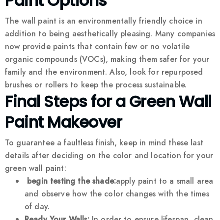
Paint Options
The wall paint is an environmentally friendly choice in
addition to being aesthetically pleasing. Many companies
now provide paints that contain few or no volatile
organic compounds (VOCs), making them safer for your
family and the environment. Also, look for repurposed
brushes or rollers to keep the process sustainable.
Final Steps for a Green Wall
Paint Makeover
To guarantee a faultless finish, keep in mind these last
details after deciding on the color and location for your
green wall paint:
begin testing the shade:
apply paint to a small area
and observe how the color changes with the times
of day.
Ready Your Walls:
In order to ensure lifespan, clean