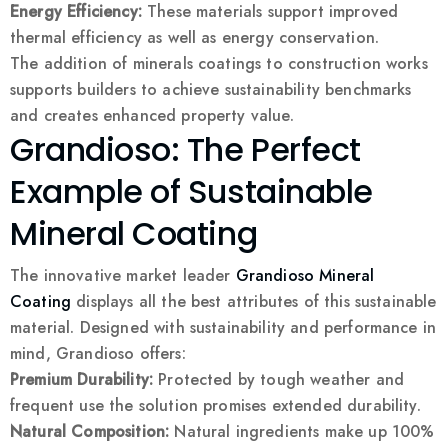
Energy Efficiency:
These materials support improved
thermal efficiency as well as energy conservation.
The addition of minerals coatings to construction works
supports builders to achieve sustainability benchmarks
and creates enhanced property value.
Grandioso: The Perfect
Example of Sustainable
Mineral Coating
The innovative market leader
Grandioso Mineral
Coating
displays all the best attributes of this sustainable
material. Designed with sustainability and performance in
mind, Grandioso offers:
Premium Durability:
Protected by tough weather and
frequent use the solution promises extended durability.
Natural Composition:
Natural ingredients make up 100%