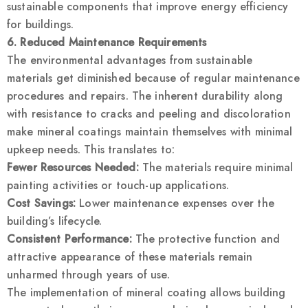
sustainable components that improve energy efficiency
for buildings.
6. Reduced Maintenance Requirements
The environmental advantages from sustainable
materials get diminished because of regular maintenance
procedures and repairs. The inherent durability along
with resistance to cracks and peeling and discoloration
make mineral coatings maintain themselves with minimal
upkeep needs. This translates to:
Fewer Resources Needed:
The materials require minimal
painting activities or touch-up applications.
Cost Savings:
Lower maintenance expenses over the
building’s lifecycle.
Consistent Performance:
The protective function and
attractive appearance of these materials remain
unharmed through years of use.
The implementation of mineral coating allows building