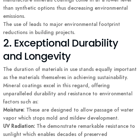
than synthetic options thus decreasing environmental
emissions.
The use of leads to major environmental footprint
reductions in building projects.
2. Exceptional Durability
and Longevity
The duration of materials in use stands equally important
as the materials themselves in achieving sustainability.
Mineral coatings excel in this regard, offering
unparalleled durability and resistance to environmental
factors such as:
Moisture:
These are designed to allow passage of water
vapor which stops mold and mildew development.
UV Radiation:
The demonstrate remarkable resistance to
sunlight which enables decades of preserved