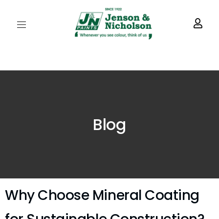
Blog
Why Choose Mineral Coating