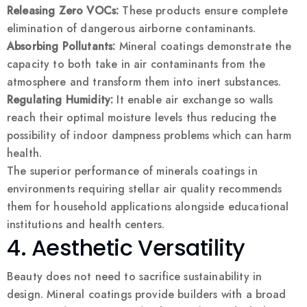
Releasing Zero VOCs:
These products ensure complete
elimination of dangerous airborne contaminants.
Absorbing Pollutants:
Mineral coatings demonstrate the
capacity to both take in air contaminants from the
atmosphere and transform them into inert substances.
Regulating Humidity:
It enable air exchange so walls
reach their optimal moisture levels thus reducing the
possibility of indoor dampness problems which can harm
health.
The superior performance of minerals coatings in
environments requiring stellar air quality recommends
them for household applications alongside educational
institutions and health centers.
4. Aesthetic Versatility
Beauty does not need to sacrifice sustainability in
design. Mineral coatings provide builders with a broad