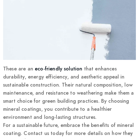
These are an
eco-friendly solution
that enhances
durability, energy efficiency, and aesthetic appeal in
sustainable construction. Their natural composition, low
maintenance, and resistance to weathering make them a
smart choice for green building practices. By choosing
mineral coatings, you contribute to a healthier
environment and long-lasting structures.
For a sustainable future, embrace the benefits of mineral
coating. Contact us today for more details on how they