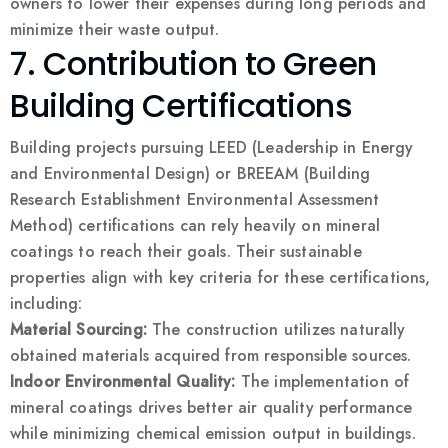
owners to lower their expenses during long periods and
minimize their waste output.
7. Contribution to Green
Building Certifications
Building projects pursuing LEED (Leadership in Energy
and Environmental Design) or BREEAM (Building
Research Establishment Environmental Assessment
Method) certifications can rely heavily on mineral
coatings to reach their goals. Their sustainable
properties align with key criteria for these certifications,
including:
Material Sourcing:
The construction utilizes naturally
obtained materials acquired from responsible sources.
Indoor Environmental Quality:
The implementation of
mineral coatings drives better air quality performance
while minimizing chemical emission output in buildings.