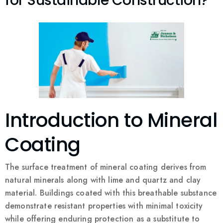
for Sustainable Construction?
Introduction to Mineral
Coating
The surface treatment of mineral coating derives from
natural minerals along with lime and quartz and clay
material. Buildings coated with this breathable substance
demonstrate resistant properties with minimal toxicity
while offering enduring protection as a substitute to