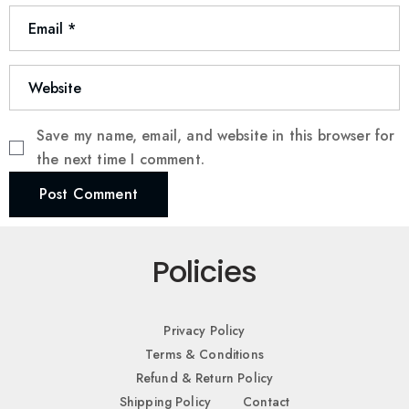
Save my name, email, and website in this browser for
the next time I comment.
Post Comment
Policies
Privacy Policy
Terms & Conditions
Refund & Return Policy
Shipping Policy
Contact