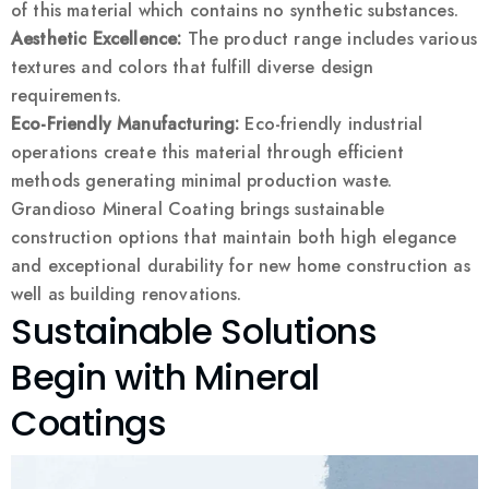
of this material which contains no synthetic substances.
Aesthetic Excellence:
The product range includes various
textures and colors that fulfill diverse design
requirements.
Eco-Friendly Manufacturing:
Eco-friendly industrial
operations create this material through efficient
methods generating minimal production waste.
Grandioso Mineral Coating brings sustainable
construction options that maintain both high elegance
and exceptional durability for new home construction as
well as building renovations.
Sustainable Solutions
Begin with Mineral
Coatings