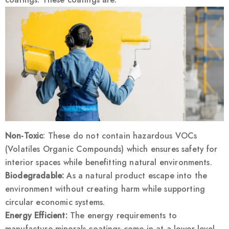
Non-Toxic
: These do not contain hazardous VOCs
(Volatiles Organic Compounds) which ensures safety for
interior spaces while benefitting natural environments.
Biodegradable:
As a natural product escape into the
environment without creating harm while supporting
circular economic systems.
Energy Efficient:
The energy requirements to
manufacture minerals coatings come in at a lower level