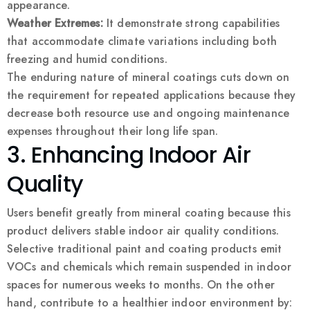
appearance.
Weather Extremes:
It demonstrate strong capabilities
that accommodate climate variations including both
freezing and humid conditions.
The enduring nature of mineral coatings cuts down on
the requirement for repeated applications because they
decrease both resource use and ongoing maintenance
expenses throughout their long life span.
3. Enhancing Indoor Air
Quality
Users benefit greatly from mineral coating because this
product delivers stable indoor air quality conditions.
Selective traditional paint and coating products emit
VOCs and chemicals which remain suspended in indoor
spaces for numerous weeks to months. On the other
hand, contribute to a healthier indoor environment by: