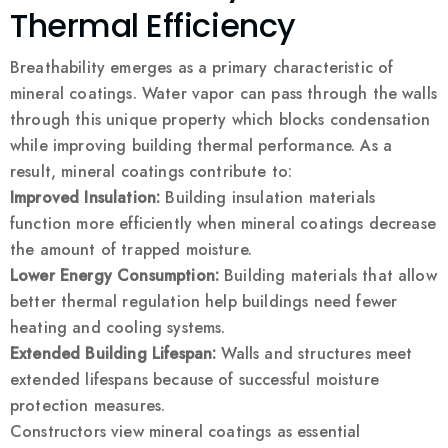
Thermal Efficiency
Breathability emerges as a primary characteristic of
mineral coatings. Water vapor can pass through the walls
through this unique property which blocks condensation
while improving building thermal performance. As a
result, mineral coatings contribute to:
Improved Insulation:
Building insulation materials
function more efficiently when mineral coatings decrease
the amount of trapped moisture.
Lower Energy Consumption:
Building materials that allow
better thermal regulation help buildings need fewer
heating and cooling systems.
Extended Building Lifespan:
Walls and structures meet
extended lifespans because of successful moisture
protection measures.
Constructors view mineral coatings as essential