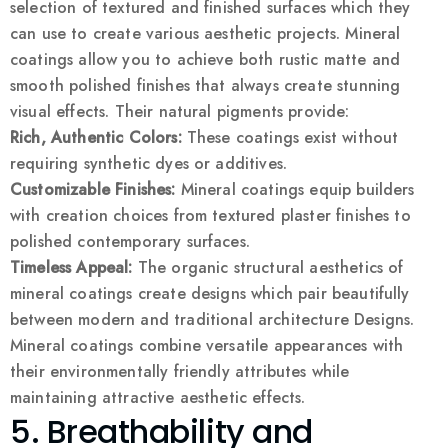
selection of textured and finished surfaces which they
can use to create various aesthetic projects. Mineral
coatings allow you to achieve both rustic matte and
smooth polished finishes that always create stunning
visual effects. Their natural pigments provide:
Rich, Authentic Colors:
These coatings exist without
requiring synthetic dyes or additives.
Customizable Finishes:
Mineral coatings equip builders
with creation choices from textured plaster finishes to
polished contemporary surfaces.
Timeless Appeal:
The organic structural aesthetics of
mineral coatings create designs which pair beautifully
between modern and traditional architecture Designs.
Mineral coatings combine versatile appearances with
their environmentally friendly attributes while
maintaining attractive aesthetic effects.
5. Breathability and