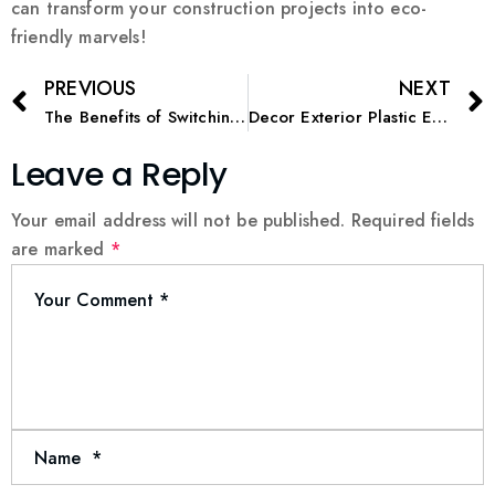
can transform your construction projects into eco-
friendly marvels!
PREVIOUS
NEXT
The Benefits of Switching to Environmentally Friendly Paint
Decor Exterior Plastic Emulsion: Weatherproof and Stylish
Leave a Reply
Your email address will not be published.
Required fields
are marked
*