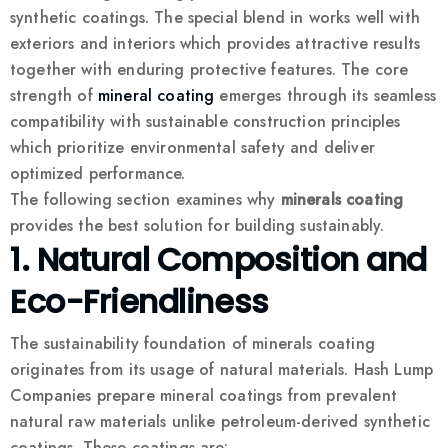
synthetic coatings. The special blend in works well with
exteriors and interiors which provides attractive results
together with enduring protective features. The core
strength of
mineral coating
emerges through its seamless
compatibility with sustainable construction principles
which prioritize environmental safety and deliver
optimized performance.
The following section examines why
minerals coating
provides the best solution for building sustainably.
1. Natural Composition and
Eco-Friendliness
The sustainability foundation of minerals coating
originates from its usage of natural materials. Hash Lump
Companies prepare mineral coatings from prevalent
natural raw materials unlike petroleum-derived synthetic
coatings. These coatings are: