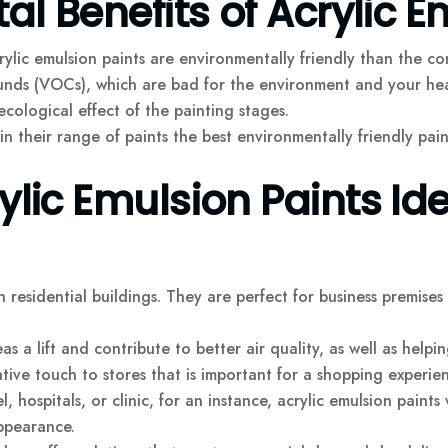
l Benefits of Acrylic E
ic emulsion paints are environmentally friendly than the conve
nds (VOCs), which are bad for the environment and your heal
cological effect of the painting stages.
n their range of paints the best environmentally friendly pai
ic Emulsion Paints Ide
n residential buildings. They are perfect for business premises 
s a lift and contribute to better air quality, as well as help
ive touch to stores that is important for a shopping experien
l, hospitals, or clinic, for an instance, acrylic emulsion paints 
ppearance.