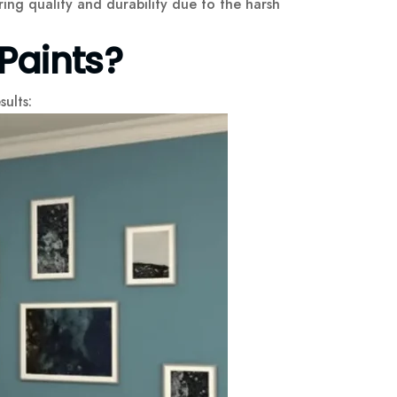
ing quality and durability due to the harsh
Paints?
sults: