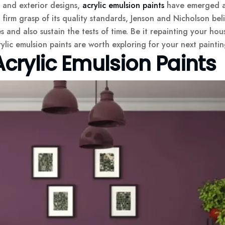
r and exterior designs,
acrylic emulsion paints
have emerged as 
rm grasp of its quality standards, Jenson and Nicholson belie
 and also sustain the tests of time. Be it repainting your hou
ylic emulsion paints are worth exploring for your next paintin
crylic Emulsion Paints