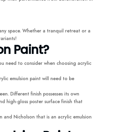
 any space. Whether a tranquil retreat or a
variants!
on Paint?
you need to consider when choosing acrylic
ylic emulsion paint will need to be
en. Different finish possesses its own
and high-gloss poster surface finish that
on and Nicholson that is an acrylic emulsion