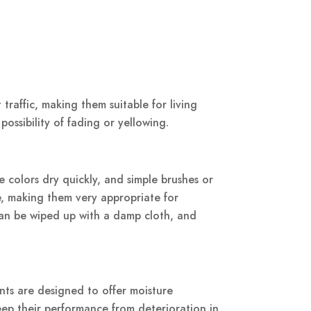
traffic, making them suitable for living
possibility of fading or yellowing.
e colors dry quickly, and simple brushes or
le, making them very appropriate for
 can be wiped up with a damp cloth, and
nts are designed to offer moisture
eep their performance from deterioration in