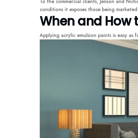
To the commercial clients, Jenson and Nicho
conditions it exposes those being marketed 
When and How to
Applying acrylic emulsion paints is easy as f