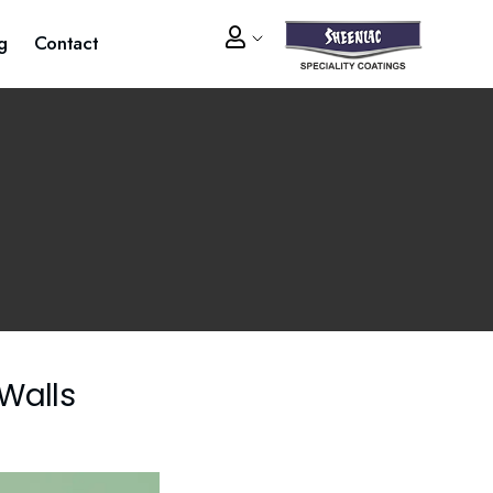
g
Contact
 Walls