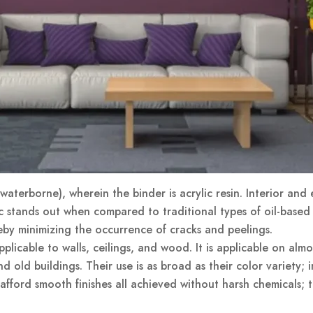
aterborne), wherein the binder is acrylic resin. Interior and e
ic stands out when compared to traditional types of oil-based pa
eby minimizing the occurrence of cracks and peelings.
plicable to walls, ceilings, and wood. It is applicable on almo
d old buildings. Their use is as broad as their color variety; 
 afford smooth finishes all achieved without harsh chemicals; 