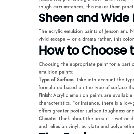
rough circumstances; this makes them practi
Sheen and Wide 
The acrylic emulsion paints of Jenson and Ni
vivid escape – or a drama rather, this color
How to Choose th
Choosing the appropriate paint for a parti
emulsion paints:
Type of Surface:
Take into account the type 
formulated based on the type of surface th
Finish:
Acrylic emulsion paints are available 
characteristics. For instance, there is a low-
offers greater poster surface toughness and 
Climate:
Think about the area it is wet or d
and relies on vinyl, acrylate and polyuretha