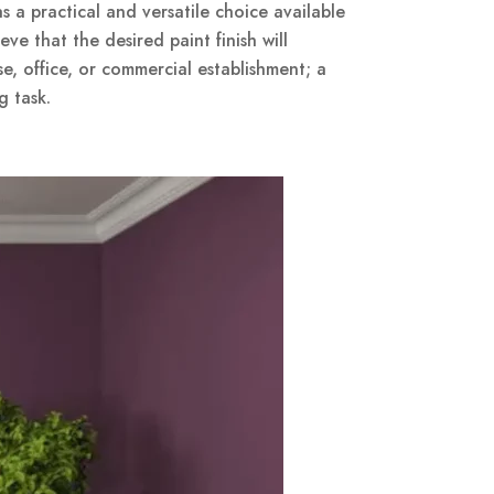
a practical and versatile choice available
ve that the desired paint finish will
se, office, or commercial establishment; a
g task.