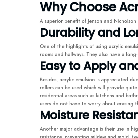
Why Choose Acry
A superior benefit of Jenson and Nicholson a
Durability and Lo
One of the highlights of using acrylic emuls
rooms and hallways. They also have a long-la
Easy to Apply an
Besides, acrylic emulsion is appreciated due
rollers can be used which will provide quit
residential areas such as kitchens and bath
users do not have to worry about erasing th
Moisture Resista
Another major advantage is their use in hig
resistance, preventing mildew and mold, two