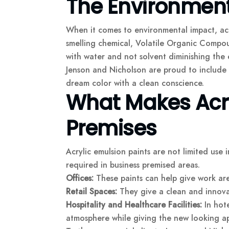
The Environmenta
When it comes to environmental impact, acryl
smelling chemical, Volatile Organic Compou
with water and not solvent diminishing the e
Jenson and Nicholson are proud to include i
dream color with a clean conscience.
What Makes Acryl
Premises
Acrylic emulsion paints are not limited use i
required in business premised areas.
Offices:
These paints can help give work area
Retail Spaces:
They give a clean and innovat
Hospitality and Healthcare Facilities:
In hote
atmosphere while giving the new looking a