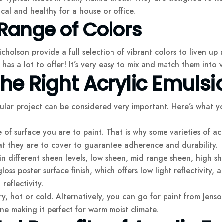
cal and healthy for a house or office.
Range of Colors
cholson provide a full selection of vibrant colors to liven up
 has a lot to offer! It’s very easy to mix and match them into 
e Right Acrylic Emulsi
cular project can be considered very important. Here’s what 
of surface you are to paint. That is why some varieties of acr
at they are to cover to guarantee adherence and durability.
in different sheen levels, low sheen, mid range sheen, high she
gloss poster surface finish, which offers low light reflectivity, 
reflectivity.
ry, hot or cold. Alternatively, you can go for paint from Jens
ne making it perfect for warm moist climate.