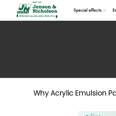
Special effects
E
Why Acrylic Emulsion Pa