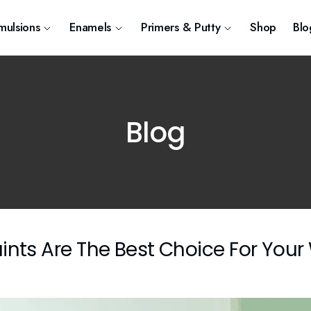
mulsions
Enamels
Primers & Putty
Shop
Blo
Blog
ints Are The Best Choice For Your