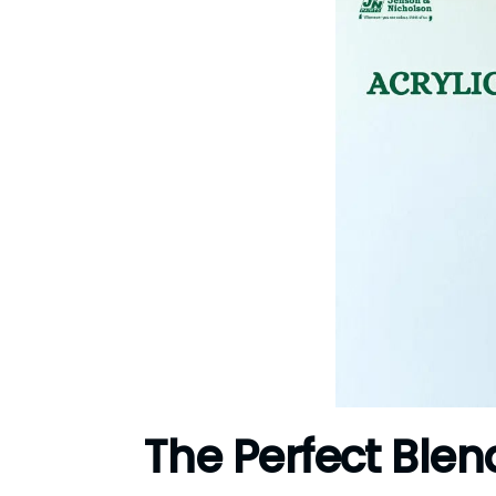
The Perfect Blen