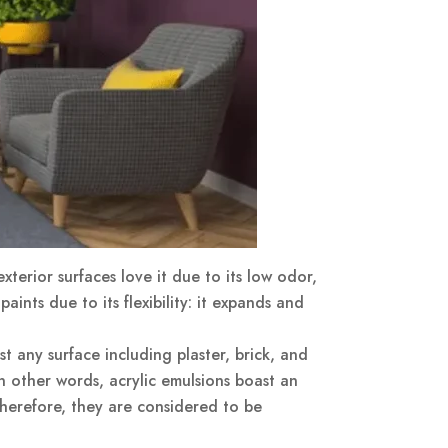
xterior surfaces love it due to its low odor,
ints due to its flexibility: it expands and
st any surface including plaster, brick, and
in other words, acrylic emulsions boast an
therefore, they are considered to be