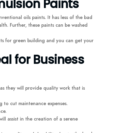
mulsion Paints
ntional oils paints. It has less of the bad
th. Further, these paints can be washed
nts for green building and you can get your
al for Business
as they will provide quality work that is
ing to cut maintenance expenses.
ce.
will assist in the creation of a serene