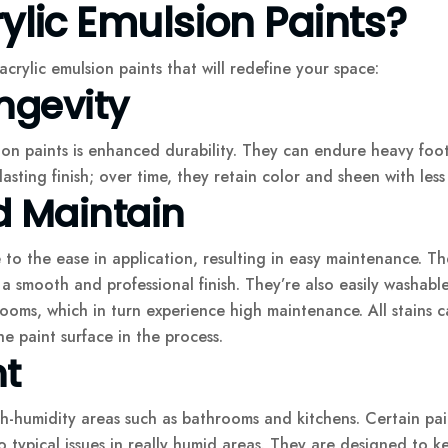
lic Emulsion Paints?
crylic emulsion paints that will redefine your space:
ngevity
ion paints is enhanced durability. They can endure heavy foot 
sting finish; over time, they retain color and sheen with less 
d Maintain
 to the ease in application, resulting in easy maintenance. Th
e a smooth and professional finish. They’re also easily washab
rooms, which in turn experience high maintenance. All stains
e paint surface in the process.
nt
h-humidity areas such as bathrooms and kitchens. Certain pai
 typical issues in really humid areas. They are designed to k