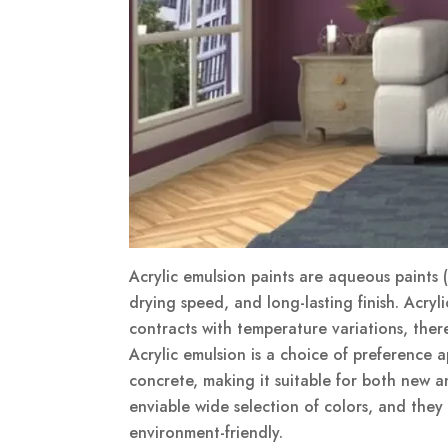
Acrylic emulsion paints are aqueous paints (w
drying speed, and long-lasting finish. Acryl
contracts with temperature variations, ther
Acrylic emulsion is a choice of preference ap
concrete, making it suitable for both new an
enviable wide selection of colors, and they
environment-friendly.