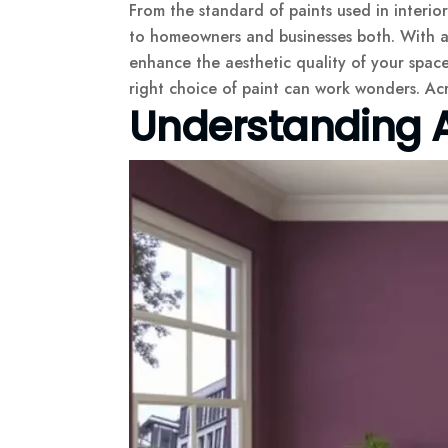
From the standard of paints used in interio
to homeowners and businesses both. With a fi
enhance the aesthetic quality of your spaces
right choice of paint can work wonders. Acr
Understanding A