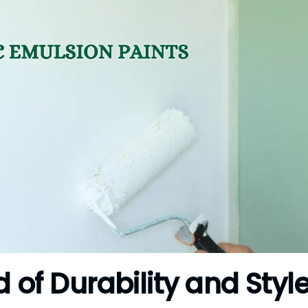
d of Durability and Styl