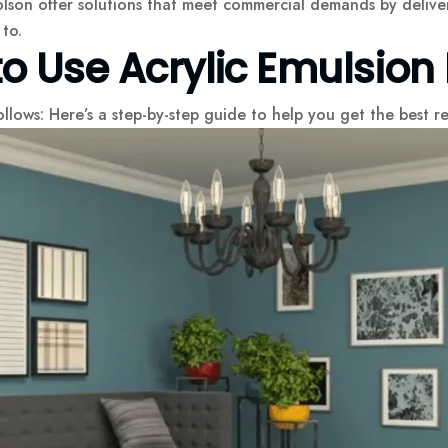
lson offer solutions that meet commercial demands by deliver
to.
 Use Acrylic Emulsion 
ollows: Here’s a step-by-step guide to help you get the best re